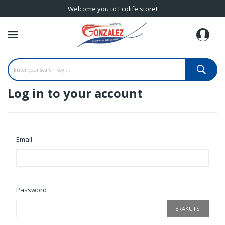
Welcome you to Ecolife store!
Log in to your account
Email
Password
ERAKUTSI