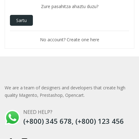
Zure pasahitza ahaztu duzu?
Sartu
No account? Create one here
We are a team of designers and developers that create high
quality Magento, Prestashop, Opencart.
NEED HELP?
(+800) 345 678, (+800) 123 456