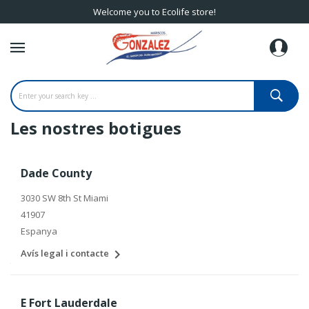
Welcome you to Ecolife store!
Les nostres botigues
Dade County
3030 SW 8th St Miami
41907
Espanya

Avís legal i contacte
E Fort Lauderdale