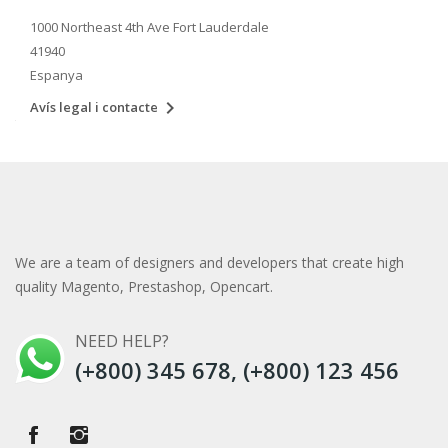
1000 Northeast 4th Ave Fort Lauderdale
41940
Espanya

Avís legal i contacte
We are a team of designers and developers that create high
quality Magento, Prestashop, Opencart.
NEED HELP?
(+800) 345 678, (+800) 123 456